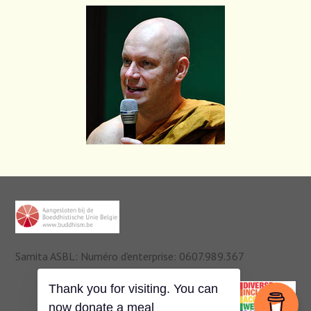
Samita ASBL: Numéro d'enterprise: 0607.989.367
Thank you for visiting. You can
now donate a meal