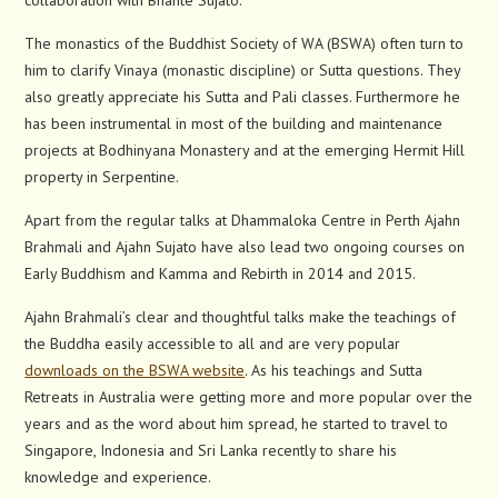
collaboration with Bhante Sujato.
The monastics of the Buddhist Society of WA (BSWA) often turn to
him to clarify Vinaya (monastic discipline) or Sutta questions. They
also greatly appreciate his Sutta and Pali classes. Furthermore he
has been instrumental in most of the building and maintenance
projects at Bodhinyana Monastery and at the emerging Hermit Hill
property in Serpentine.
Apart from the regular talks at Dhammaloka Centre in Perth Ajahn
Brahmali and Ajahn Sujato have also lead two ongoing courses on
Early Buddhism and Kamma and Rebirth in 2014 and 2015.
Ajahn Brahmali’s clear and thoughtful talks make the teachings of
the Buddha easily accessible to all and are very popular
downloads on the BSWA website
. As his teachings and Sutta
Retreats in Australia were getting more and more popular over the
years and as the word about him spread, he started to travel to
Singapore, Indonesia and Sri Lanka recently to share his
knowledge and experience.