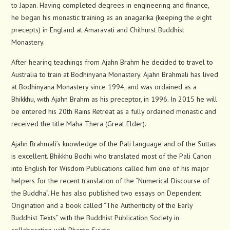
to Japan. Having completed degrees in engineering and finance,
he began his monastic training as an anagarika (keeping the eight
precepts) in England at Amaravati and Chithurst Buddhist
Monastery.
After hearing teachings from Ajahn Brahm he decided to travel to
Australia to train at Bodhinyana Monastery. Ajahn Brahmali has lived
at Bodhinyana Monastery since 1994, and was ordained as a
Bhikkhu, with Ajahn Brahm as his preceptor, in 1996. In 2015 he will
be entered his 20th Rains Retreat as a fully ordained monastic and
received the title Maha Thera (Great Elder).
Ajahn Brahmali’s knowledge of the Pali language and of the Suttas
is excellent. Bhikkhu Bodhi who translated most of the Pali Canon
into English for Wisdom Publications called him one of his major
helpers for the recent translation of the “Numerical Discourse of
the Buddha”. He has also published two essays on Dependent
Origination and a book called “The Authenticity of the Early
Buddhist Texts” with the Buddhist Publication Society in