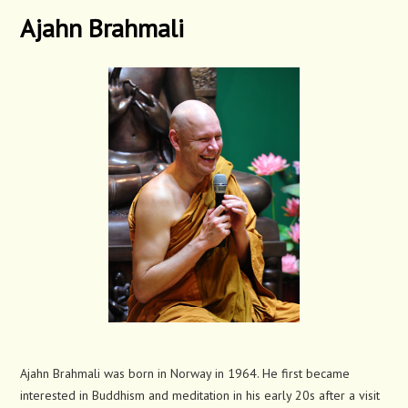
Ajahn Brahmali
Ajahn Brahmali was born in Norway in 1964. He first became
interested in Buddhism and meditation in his early 20s after a visit