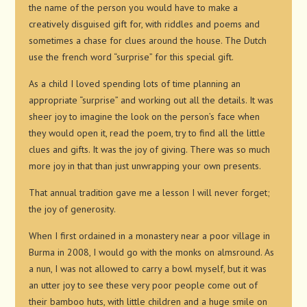
the name of the person you would have to make a
creatively disguised gift for, with riddles and poems and
sometimes a chase for clues around the house. The Dutch
use the french word “surprise” for this special gift.
As a child I loved spending lots of time planning an
appropriate “surprise” and working out all the details. It was
sheer joy to imagine the look on the person’s face when
they would open it, read the poem, try to find all the little
clues and gifts. It was the joy of giving. There was so much
more joy in that than just unwrapping your own presents.
That annual tradition gave me a lesson I will never forget;
the joy of generosity.
When I first ordained in a monastery near a poor village in
Burma in 2008, I would go with the monks on almsround. As
a nun, I was not allowed to carry a bowl myself, but it was
an utter joy to see these very poor people come out of
their bamboo huts, with little children and a huge smile on