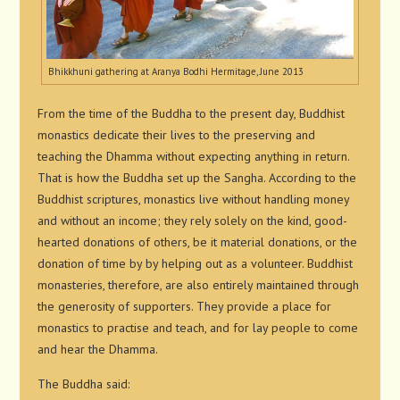
Bhikkhuni gathering at Aranya Bodhi Hermitage, June 2013
From the time of the Buddha to the present day, Buddhist
monastics dedicate their lives to the preserving and
teaching the Dhamma without expecting anything in return.
That is how the Buddha set up the Sangha. According to the
Buddhist scriptures, monastics live without handling money
and without an income; they rely solely on the kind, good-
hearted donations of others, be it material donations, or the
donation of time by by helping out as a volunteer. Buddhist
monasteries, therefore, are also entirely maintained through
the generosity of supporters. They provide a place for
monastics to practise and teach, and for lay people to come
and hear the Dhamma.
The Buddha said: