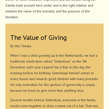
Samita bank account here under and in the right sidebar and
mention the name of the monastic and the purpose of the
donation.
The Value of Giving
By Ven. Vimala
When I was a child growing up in the Netherlands, we had a
traditional celebration called “Sinterklaas” on the 5th
December each year. Legend has it that on this day, the
evening before his birthday, Sinterklaas himself comes to
every house and rewards good children with many presents.
His only motivation for this gesture of generosity is simply
because he loves to give more than anything else.
Several months before Sinterklaas, everyone in the family
would come together to draw a name out of a hat. That was