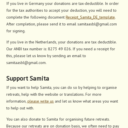
If you live in Germany your donations are tax-deductible. In order
for the tax authorities to accept your deduction, you will need to
complete the following document
Receipt_Samita_DE_template
.
After completion, please send it to email samitaasbl@gmail.com
for signing.
If you live in the Netherlands, your donations are tax deductible.
Our ANBI tax number is: 8273 49 026. If you need a receipt for
this, please let us know by sending an email to
samitaasbl@gmail.com.
Support Samita
If you want to help Samita, you can do so by helping to organise
retreats, help with the website or translations. For more
information,
please write us
and let us know what areas you want
to help out with.
You can also donate to Samita for organising future retreats.
Because our retreats are on donation basis, we often need to pay