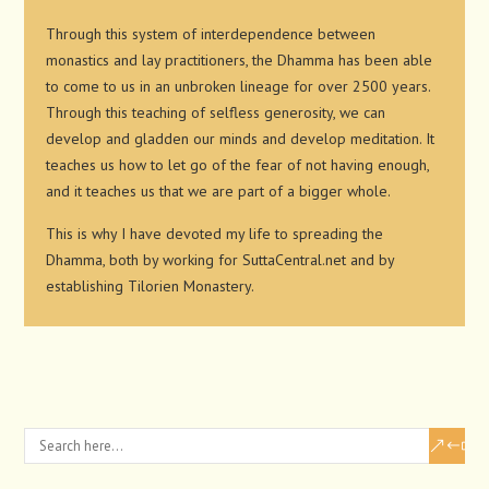
Through this system of interdependence between
monastics and lay practitioners, the Dhamma has been able
to come to us in an unbroken lineage for over 2500 years.
Through this teaching of selfless generosity, we can
develop and gladden our minds and develop meditation. It
teaches us how to let go of the fear of not having enough,
and it teaches us that we are part of a bigger whole.
This is why I have devoted my life to spreading the
Dhamma, both by working for SuttaCentral.net and by
establishing Tilorien Monastery.