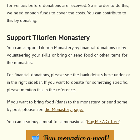
for venues before donations are received. So in order to do this,
we need enough funds to cover the costs. You can contribute to
this by donating.
Support Tilorien Monastery
You can support Tilorien Monastery by financial donations or by
volunteering your skills or bring or send food or other items for
the monastics.
For financial donations, please see the bank details here under or
in the right sidebar. If you want to donate for something specific,
please mention this in the reference.
If you want to bring food (dana) to the monastery, or send some
by post, please see
the Monastery page.
.
You can also buy a meal for a monastic at “
Buy Me A Coffee
“.