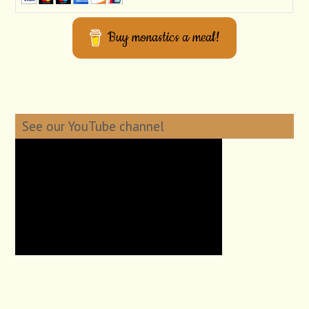
Buy monastics a meal!
See our YouTube channel