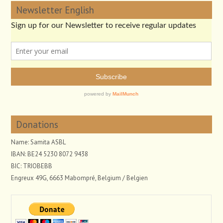
Newsletter English
Donations
Name: Samita ASBL
IBAN: BE24 5230 8072 9438
BIC: TRIOBEBB
Engreux 49G, 6663 Mabompré, Belgium / Belgien