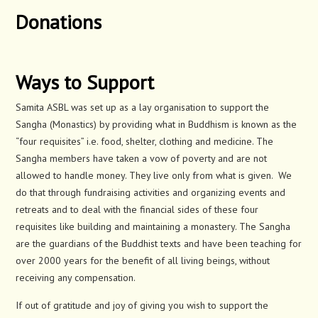
Donations
Ways to Support
Samita ASBL was set up as a lay organisation to support the
Sangha (Monastics) by providing what in Buddhism is known as the
“four requisites” i.e. food, shelter, clothing and medicine. The
Sangha members have taken a vow of poverty and are not
allowed to handle money. They live only from what is given. We
do that through fundraising activities and organizing events and
retreats and to deal with the financial sides of these four
requisites like building and maintaining a monastery. The Sangha
are the guardians of the Buddhist texts and have been teaching for
over 2000 years for the benefit of all living beings, without
receiving any compensation.
If out of gratitude and joy of giving you wish to support the