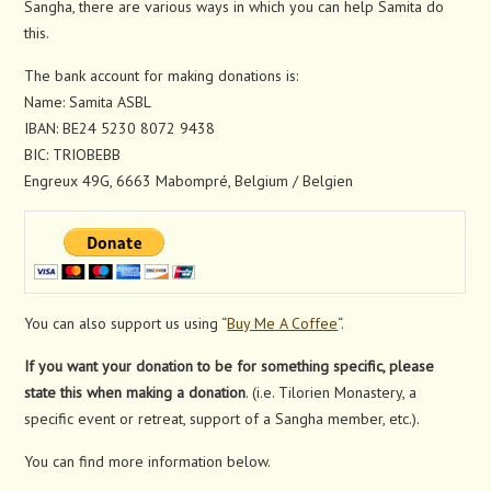
Sangha, there are various ways in which you can help Samita do
this.
The bank account for making donations is:
Name: Samita ASBL
IBAN: BE24 5230 8072 9438
BIC: TRIOBEBB
Engreux 49G, 6663 Mabompré, Belgium / Belgien
You can also support us using “
Buy Me A Coffee
“.
If you want your donation to be for something specific, please
state this when making a donation
. (i.e. Tilorien Monastery, a
specific event or retreat, support of a Sangha member, etc.).
You can find more information below.