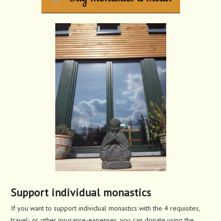
Support individual monastics
If you want to support individual monastics with the 4 requisites,
travel- or other insurance-expenses, you can donate using the