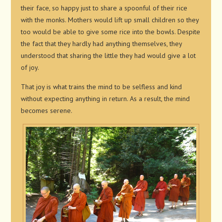
their face, so happy just to share a spoonful of their rice
with the monks. Mothers would lift up small children so they
too would be able to give some rice into the bowls. Despite
the fact that they hardly had anything themselves, they
understood that sharing the little they had would give a lot
of joy.
That joy is what trains the mind to be selfless and kind
without expecting anything in return. As a result, the mind
becomes serene.