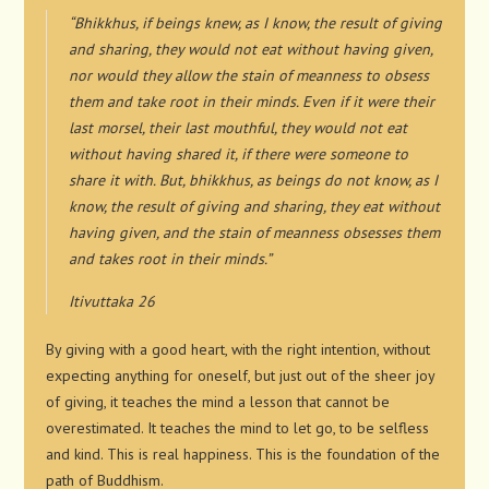
“Bhikkhus, if beings knew, as I know, the result of giving
and sharing, they would not eat without having given,
nor would they allow the stain of meanness to obsess
them and take root in their minds. Even if it were their
last morsel, their last mouthful, they would not eat
without having shared it, if there were someone to
share it with. But, bhikkhus, as beings do not know, as I
know, the result of giving and sharing, they eat without
having given, and the stain of meanness obsesses them
and takes root in their minds.”
Itivuttaka 26
By giving with a good heart, with the right intention, without
expecting anything for oneself, but just out of the sheer joy
of giving, it teaches the mind a lesson that cannot be
overestimated. It teaches the mind to let go, to be selfless
and kind. This is real happiness. This is the foundation of the
path of Buddhism.