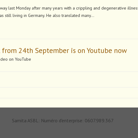
 last Monday after many years with a crippling and degenerative illness
s still living in Germany. He also translated many…
k from 24th September is on Youtube now
 video on YouTube
Samita ASBL: Numéro d'enterprise: 0607.989.367