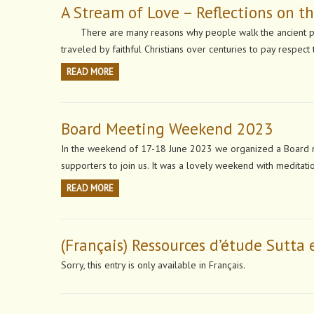
A Stream of Love – Reflections on 
There are many reasons why people walk the ancient pil
traveled by faithful Christians over centuries to pay respec
READ MORE
Board Meeting Weekend 2023
In the weekend of 17-18 June 2023 we organized a Board m
supporters to join us. It was a lovely weekend with meditat
READ MORE
(Français) Ressources d’étude Sutta 
Sorry, this entry is only available in Français.