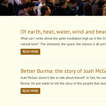
Of earth, heat, water, wind and bea
What can I write about the quiet meditation high up in the 
retreat time? The elements, the space, the silence is all 
READ MORE
Better Burma: the story of Joah Mc
Joah McGee doesn’t like to talk about himself. In fact, his 
Burma. He just wants to tell the story of the people that sto
READ MORE