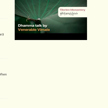
arā
 When