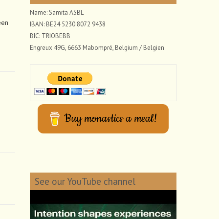
Name: Samita ASBL
een
IBAN: BE24 5230 8072 9438
BIC: TRIOBEBB
Engreux 49G, 6663 Mabompré, Belgium / Belgien
Buy monastics a meal!
See our YouTube channel