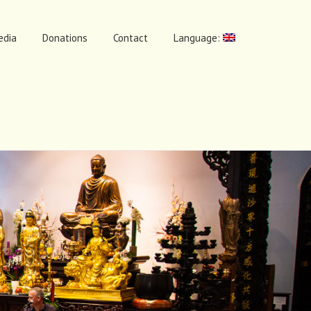
edia
Donations
Contact
Language: