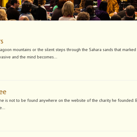
rs
Dragoon mountains or the silent steps through the Sahara sands that marked
pervasive and the mind becomes…
Gee
name is not to be found anywhere on the website of the charity he founded: 
le…