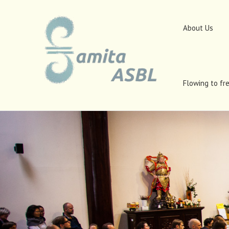
About Us
Flowing to fr