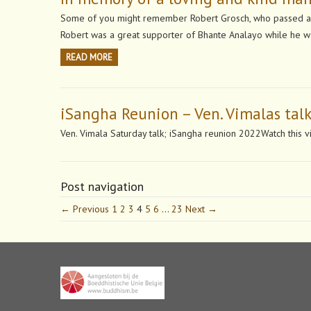
Some of you might remember Robert Grosch, who passed away
Robert was a great supporter of Bhante Analayo while he wa
READ MORE
iSangha Reunion – Ven. Vimalas tal
Ven. Vimala Saturday talk; iSangha reunion 2022Watch this
Post navigation
← Previous
1
2
3
4
5
6
…
23
Next →