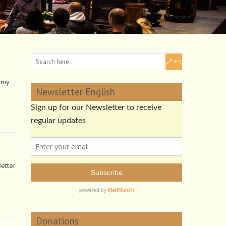
 my
Newsletter English
Better
Donations