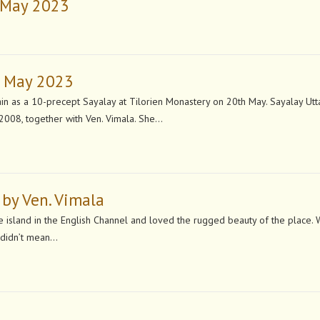
h May 2023
h May 2023
in as a 10-precept Sayalay at Tilorien Monastery on 20th May. Sayalay Utt
2008, together with Ven. Vimala. She…
 by Ven. Vimala
ttle island in the English Channel and loved the rugged beauty of the place.
y didn’t mean…
n