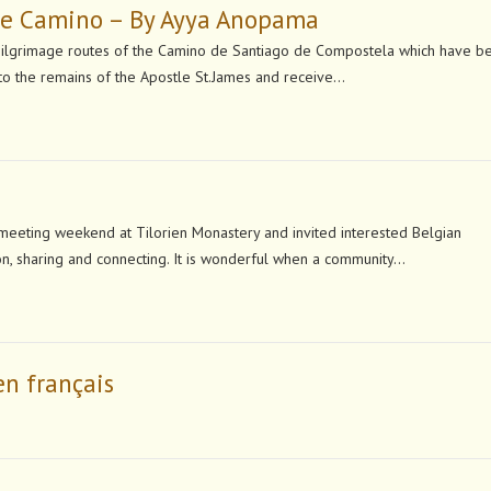
the Camino – By Ayya Anopama
grimage routes of the Camino de Santiago de Compostela which have b
t to the remains of the Apostle St.James and receive…
eeting weekend at Tilorien Monastery and invited interested Belgian
ion, sharing and connecting. It is wonderful when a community…
en français