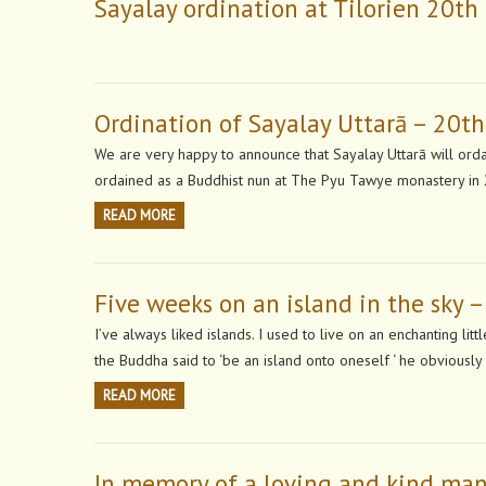
Sayalay ordination at Tilorien 20t
Ordination of Sayalay Uttarā – 20t
We are very happy to announce that Sayalay Uttarā will orda
ordained as a Buddhist nun at The Pyu Tawye monastery in 
READ MORE
Five weeks on an island in the sky –
I’ve always liked islands. I used to live on an enchanting li
the Buddha said to ‘be an island onto oneself ‘ he obviousl
READ MORE
In memory of a loving and kind ma