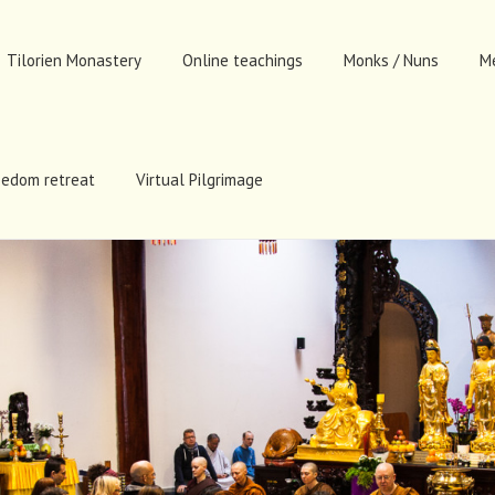
Tilorien Monastery
Online teachings
Monks / Nuns
M
eedom retreat
Virtual Pilgrimage