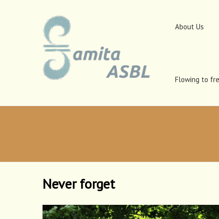
About Us
Flowing to fr
Never forget