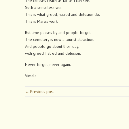
The crosses reach as far as I can see.
Such a senseless war.
This is what greed, hatred and delusion do.
This is Mara’s work.
But time passes by and people forget.
The cemetery is now a tourist attraction.
And people go about their day,
with greed, hatred and delusion.
Never forget, never again.
Vimala
← Previous post