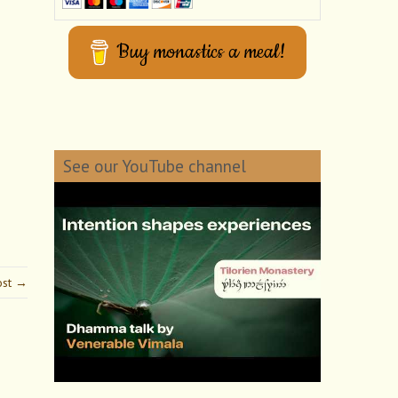
Buy monastics a meal!
See our YouTube channel
ost →