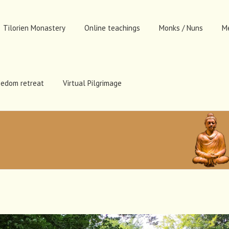
Tilorien Monastery
Online teachings
Monks / Nuns
M
eedom retreat
Virtual Pilgrimage