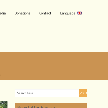
edia
Donations
Contact
Language:
Newsletter English