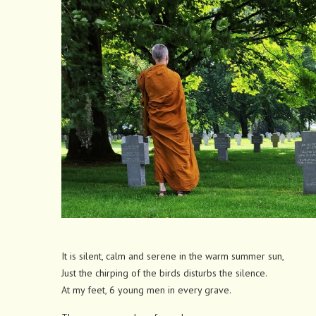
It is silent, calm and serene in the warm summer sun,
Just the chirping of the birds disturbs the silence.
At my feet, 6 young men in every grave.