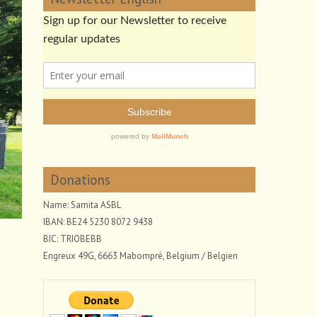
Donations
Name: Samita ASBL
IBAN: BE24 5230 8072 9438
BIC: TRIOBEBB
Engreux 49G, 6663 Mabompré, Belgium / Belgien