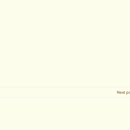
Next p