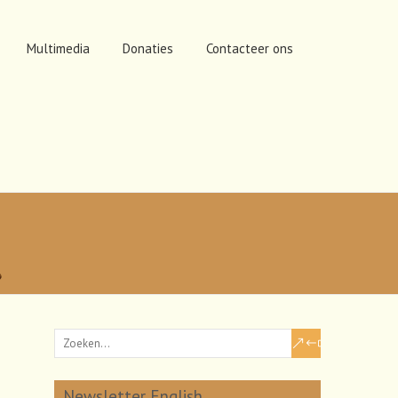
Multimedia
Donaties
Contacteer ons
Newsletter English