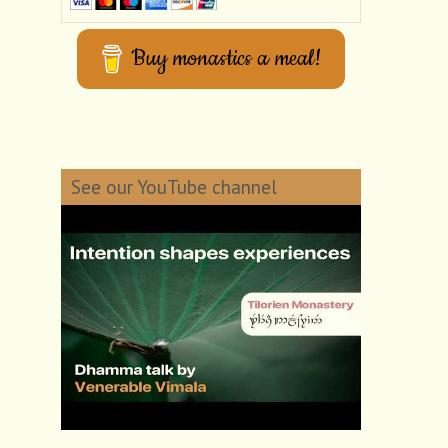
Buy monastics a meal!
See our YouTube channel