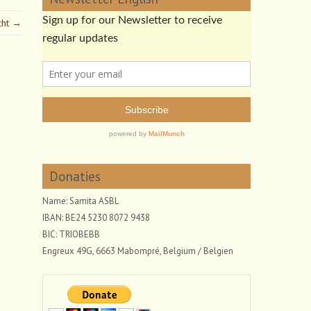
cht →
Donaties
Name: Samita ASBL
IBAN: BE24 5230 8072 9438
BIC: TRIOBEBB
Engreux 49G, 6663 Mabompré, Belgium / Belgien