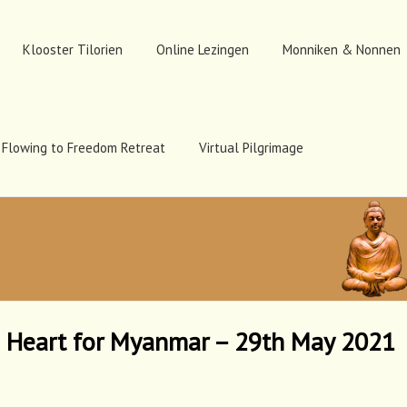
Klooster Tilorien
Online Lezingen
Monniken & Nonnen
Flowing to Freedom Retreat
Virtual Pilgrimage
e Heart for Myanmar – 29th May 2021