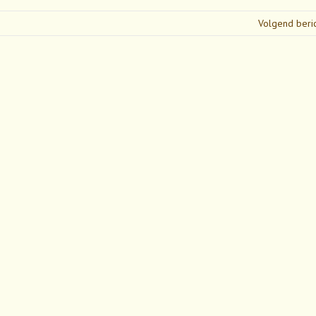
Volgend beri