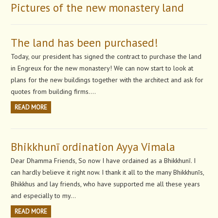
Pictures of the new monastery land
The land has been purchased!
Today, our president has signed the contract to purchase the land
in Engreux for the new monastery! We can now start to look at
plans for the new buildings together with the architect and ask for
quotes from building firms….
READ MORE
Bhikkhunī ordination Ayya Vimala
Dear Dhamma Friends, So now I have ordained as a Bhikkhunī. I
can hardly believe it right now. I thank it all to the many Bhikkhunīs,
Bhikkhus and lay friends, who have supported me all these years
and especially to my…
READ MORE