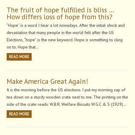
The fruit of hope fulfilled is bliss …
How differs loss of hope from this?
“Hope” is a word I hear a lot nowadays. After the initial shock and
devastation that many people in the world felt after the US
Elections, “hope” is the new keyword. Hope is something to cling
on to. Hope that…
READ MORE
Make America Great Again!
It is the morning before the US elections. I put my morning cup of
tea down on a sturdy wooden crate next to me. The printing on the
side of the crate reads: W.B.R. Welfare Biscuits W.G.C & S (1929)…
READ MORE