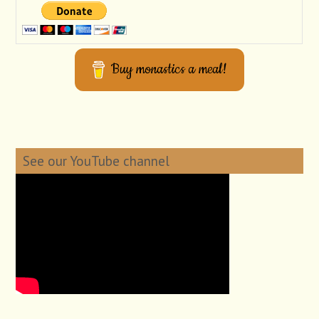
Buy monastics a meal!
See our YouTube channel