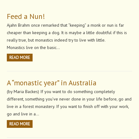
Feed a Nun!
Ajahn Brahm once remarked that “keeping” a monk or nun is far
cheaper than keeping a dog. It is maybe a little doubtful if this is
really true, but monastics indeed try to live with little.
Monastics live on the basic…
READ MORE
A “monastic year” in Australia
(by Maria Backes) If you want to do something completely
different, something you’ve never done in your life before, go and
live in a forest monastery. If you want to finish off with your work,
go and live in a…
READ MORE