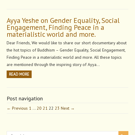
Ayya Yeshe on Gender Equality, Social
Engagement, Finding Peace in a
materialistic world and more.
Dear Friends, We would like to share our short documentary about
the hot topics of Buddhism – Gender Equality, Social Engagement,
Finding Peace in a materialistic world and more. All these topics
are mentioned through the inspiring story of Ayya…
READ MORE
Post navigation
← Previous
1
…
20
21
22
23
Next →