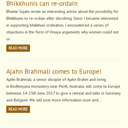
Bhikkhunis can re-ordain
Bhante Sujato wrote an interesting article about the possibility for
Bhikkhunis to re-ordain after disrobing: Since I became interested
in supporting bhikkhuni ordination, I encountered a series of
objections in the form of Vinaya arguments why women could not
or…
READ MORE
Ajahn Brahmali comes to Europe!
Ajahn Brahmali, a senior disciple of Ajahn Brahm and living
in Bodhinyana monastery near Perth, Australia, will come to Europe
between 14-25th June 2017 to give a retreat and talks in Germany
and Belgium. We will post more information soon and…
READ MORE