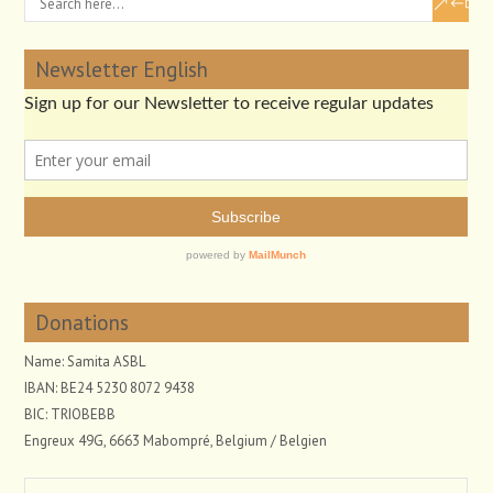
Newsletter English
Donations
Name: Samita ASBL
IBAN: BE24 5230 8072 9438
BIC: TRIOBEBB
Engreux 49G, 6663 Mabompré, Belgium / Belgien