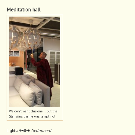
Meditation hall
We don’t want this one … but the
Star Wars theme was tempting!
Lights:
150 €
Gedoneerd