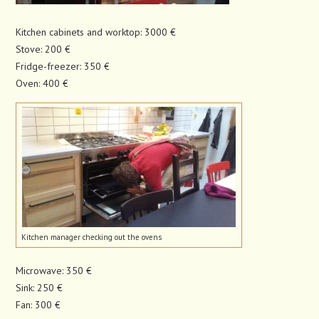
Kitchen cabinets and worktop: 3000 €
Stove: 200 €
Fridge-freezer: 350 €
Oven: 400 €
Kitchen manager checking out the ovens
Microwave: 350 €
Sink: 250 €
Fan: 300 €