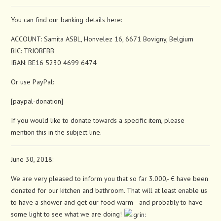
You can find our banking details here:
ACCOUNT: Samita ASBL, Honvelez 16, 6671 Bovigny, Belgium
BIC: TRIOBEBB
IBAN: BE16 5230 4699 6474
Or use PayPal:
[paypal-donation]
If you would like to donate towards a specific item, please
mention this in the subject line.
June 30, 2018:
We are very pleased to inform you that so far 3.000,- € have been
donated for our kitchen and bathroom. That will at least enable us
to have a shower and get our food warm—and probably to have
some light to see what we are doing!