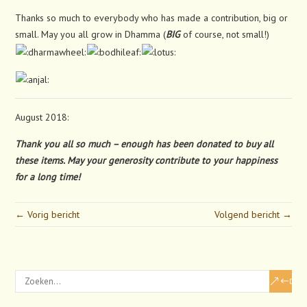
Thanks so much to everybody who has made a contribution, big or
small. May you all grow in Dhamma (
BIG
of course, not small!)
August 2018:
Thank you all so much – enough has been donated to buy all
these items. May your generosity contribute to your happiness
for a long time!
← Vorig bericht
Volgend bericht →