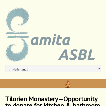
Tilorien Monastery—Opportunity
to donate for kitchen & bathroom