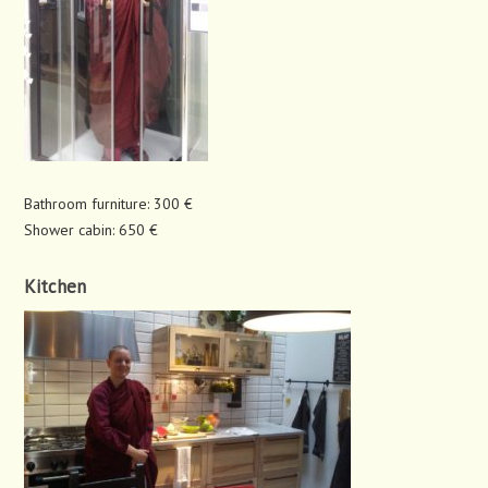
Bathroom furniture: 300 €
Shower cabin: 650 €
Kitchen