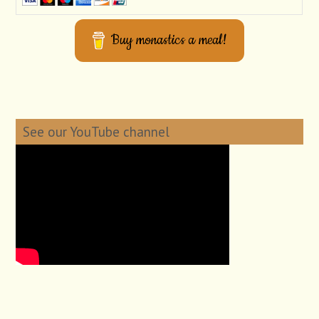
Buy monastics a meal!
See our YouTube channel