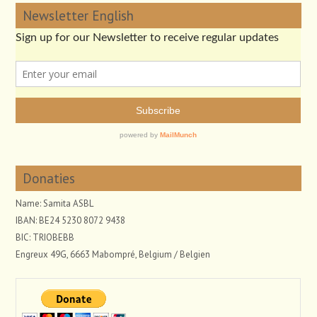
Newsletter English
Donaties
Name: Samita ASBL
IBAN: BE24 5230 8072 9438
BIC: TRIOBEBB
Engreux 49G, 6663 Mabompré, Belgium / Belgien