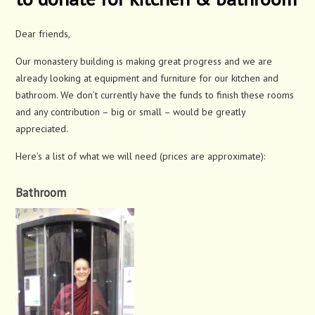
Dear friends,
Our monastery building is making great progress and we are
already looking at equipment and furniture for our kitchen and
bathroom. We don’t currently have the funds to finish these rooms
and any contribution – big or small – would be greatly
appreciated.
Here’s a list of what we will need (prices are approximate):
Bathroom