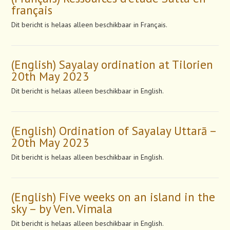
français
Dit bericht is helaas alleen beschikbaar in Français.
(English) Sayalay ordination at Tilorien
20th May 2023
Dit bericht is helaas alleen beschikbaar in English.
(English) Ordination of Sayalay Uttarā –
20th May 2023
Dit bericht is helaas alleen beschikbaar in English.
(English) Five weeks on an island in the
sky – by Ven. Vimala
Dit bericht is helaas alleen beschikbaar in English.