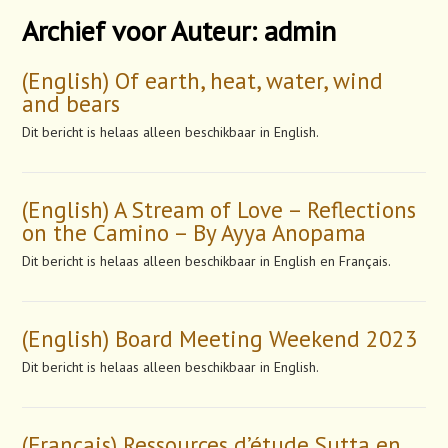
Archief voor Auteur:
admin
(English) Of earth, heat, water, wind
and bears
Dit bericht is helaas alleen beschikbaar in English.
(English) A Stream of Love – Reflections
on the Camino – By Ayya Anopama
Dit bericht is helaas alleen beschikbaar in English en Français.
(English) Board Meeting Weekend 2023
Dit bericht is helaas alleen beschikbaar in English.
(Français) Ressources d’étude Sutta en