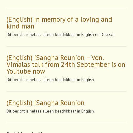
(English) In memory of a loving and
kind man
Dit bericht is helaas alleen beschikbaar in English en Deutsch.
(English) iSangha Reunion – Ven.
Vimalas talk from 24th September is on
Youtube now
Dit bericht is helaas alleen beschikbaar in English.
(English) iSangha Reunion
Dit bericht is helaas alleen beschikbaar in English.