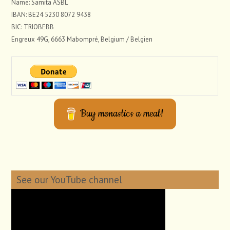
Name: Samita ASBL
IBAN: BE24 5230 8072 9438
BIC: TRIOBEBB
Engreux 49G, 6663 Mabompré, Belgium / Belgien
Buy monastics a meal!
See our YouTube channel