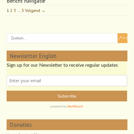
Bericht navigatie
1
2
3
…
5
Volgend →
Newsletter English
Donaties